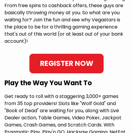
From free spins to cashback offers, these guys are
basically throwing money at you. So what are you
waiting for? Join the fun and see why Vegastars is
the place to be for a thrilling gaming experience
that's out of this world (or at least out of your bank
account)!
REGISTER NOW
Play the Way You Want To
Get ready to roll with a staggering 3,000+ games
from 35 top providers! Slots like "Wolf Gold" and
"Book of Dead" are waiting for you, along with Live
Dealer action, Table Games, Video Poker, Jackpot
Games, Crash Games, and Scratch Cards. With
Pragmatic Play, Play'n GO, Hacksaw Gaming, NetEnt,