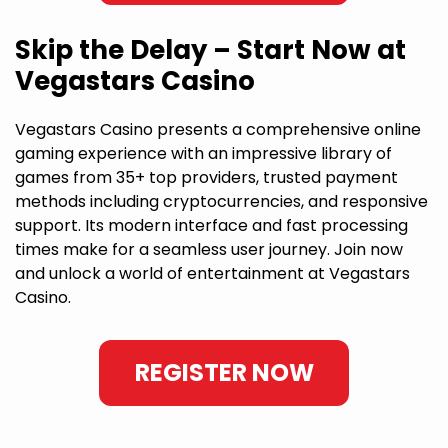
Skip the Delay – Start Now at
Vegastars Casino
Vegastars Casino presents a comprehensive online
gaming experience with an impressive library of
games from 35+ top providers, trusted payment
methods including cryptocurrencies, and responsive
support. Its modern interface and fast processing
times make for a seamless user journey. Join now
and unlock a world of entertainment at Vegastars
Casino.
REGISTER NOW