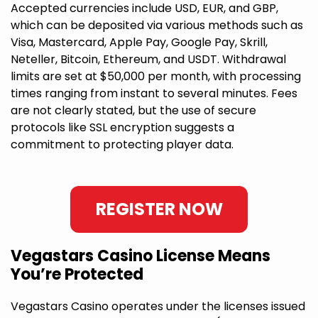
Accepted currencies include USD, EUR, and GBP,
which can be deposited via various methods such as
Visa, Mastercard, Apple Pay, Google Pay, Skrill,
Neteller, Bitcoin, Ethereum, and USDT. Withdrawal
limits are set at $50,000 per month, with processing
times ranging from instant to several minutes. Fees
are not clearly stated, but the use of secure
protocols like SSL encryption suggests a
commitment to protecting player data.
REGISTER NOW
Vegastars Casino License Means
You’re Protected
Vegastars Casino operates under the licenses issued