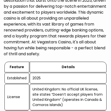
destination that burst onto the scene in 2025, driven
by a passion for delivering top-notch entertainment
and excitement to players worldwide. This dynamic
casino is all about providing an unparalleled
experience, with its vast library of games from
renowned providers, cutting-edge banking options,
and a loyalty program that rewards players for their
commitment. At Vegastars Casino, it's all about
having fun while being responsible - a perfect blend
of thrill and safety.
Feature
Details
Established
2025
United Kingdom: No official UK license,
site states “Doesn’t accept players from
License
United Kingdom” (operates in Canada &
Comoros Islands)