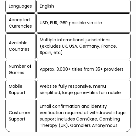
Languages
English
Accepted
USD, EUR, GBP possible via site
Currencies
Multiple international jurisdictions
Available
(excludes UK, USA, Germany, France,
Countries
Spain, etc)
Number of
Approx. 3,000+ titles from 35+ providers
Games
Mobile
Website fully responsive, menu
Support
simplified, large game-tiles for mobile
Email confirmation and identity
Customer
verification required at withdrawal stage;
Support
support includes GamCare, Gambling
Therapy (UK), Gamblers Anonymous