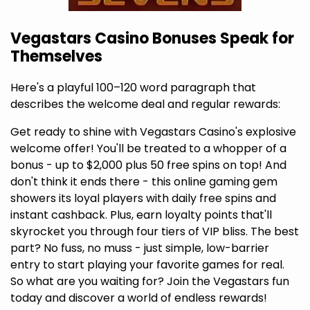
Vegastars Casino Bonuses Speak for
Themselves
Here's a playful 100–120 word paragraph that
describes the welcome deal and regular rewards:
Get ready to shine with Vegastars Casino's explosive
welcome offer! You'll be treated to a whopper of a
bonus - up to $2,000 plus 50 free spins on top! And
don't think it ends there - this online gaming gem
showers its loyal players with daily free spins and
instant cashback. Plus, earn loyalty points that'll
skyrocket you through four tiers of VIP bliss. The best
part? No fuss, no muss - just simple, low-barrier
entry to start playing your favorite games for real.
So what are you waiting for? Join the Vegastars fun
today and discover a world of endless rewards!