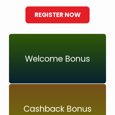
REGISTER NOW
Welcome Bonus
Cashback Bonus