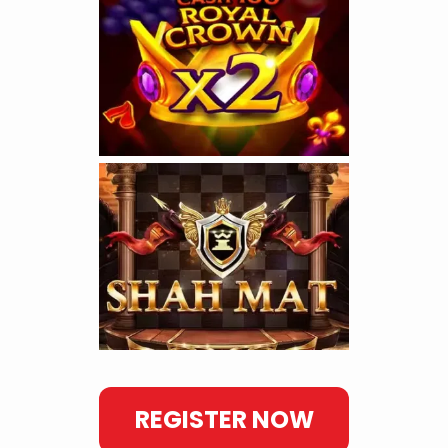
REGISTER NOW