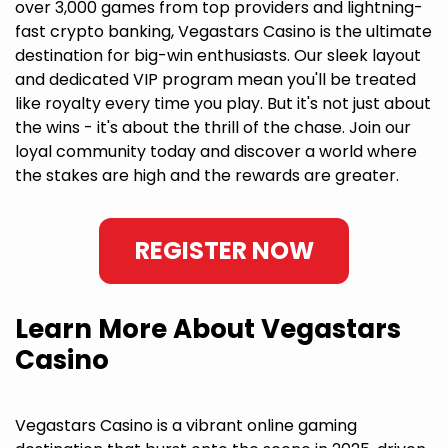
over 3,000 games from top providers and lightning-
fast crypto banking, Vegastars Casino is the ultimate
destination for big-win enthusiasts. Our sleek layout
and dedicated VIP program mean you'll be treated
like royalty every time you play. But it's not just about
the wins - it's about the thrill of the chase. Join our
loyal community today and discover a world where
the stakes are high and the rewards are greater.
REGISTER NOW
Learn More About Vegastars
Casino
Vegastars Casino is a vibrant online gaming