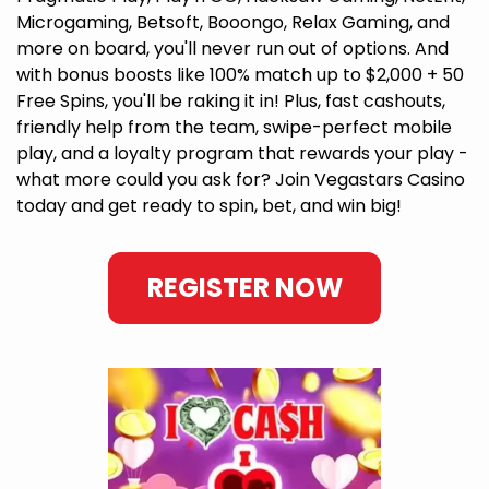
Microgaming, Betsoft, Booongo, Relax Gaming, and
more on board, you'll never run out of options. And
with bonus boosts like 100% match up to $2,000 + 50
Free Spins, you'll be raking it in! Plus, fast cashouts,
friendly help from the team, swipe-perfect mobile
play, and a loyalty program that rewards your play -
what more could you ask for? Join Vegastars Casino
today and get ready to spin, bet, and win big!
REGISTER NOW