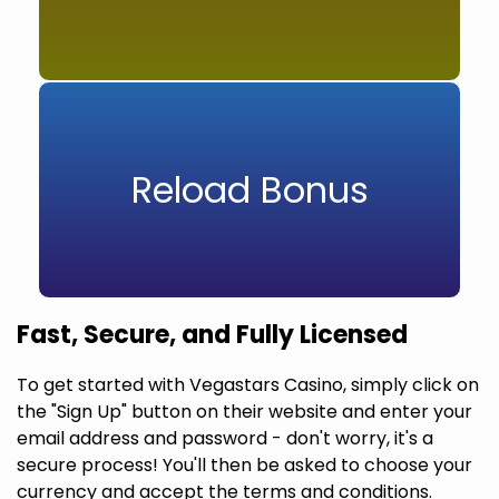
Reload Bonus
Fast, Secure, and Fully Licensed
To get started with Vegastars Casino, simply click on
the "Sign Up" button on their website and enter your
email address and password - don't worry, it's a
secure process! You'll then be asked to choose your
currency and accept the terms and conditions.