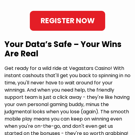
REGISTER NOW
Your Data’s Safe – Your Wins
Are Real
Get ready for a wild ride at Vegastars Casino! With
instant cashouts that'll get you back to spinning in no
time, you'll never have to wait around for your
winnings. And when you need help, the friendly
support team is just a click away - they're like having
your own personal gaming buddy, minus the
judgmental looks when you lose (again). The smooth
mobile play means you can keep on winning even
when you're on-the-go, and don't even get us
started on the bonuses - they're so worth grabbing!