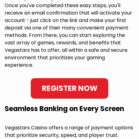
Once you've completed these easy steps, you'll
receive an email confirmation that will activate your
account - just click on the link and make your first
deposit via one of their many convenient payment
methods. From there, you can start exploring the
vast array of games, rewards, and benefits that
Vegastars has to offer, all within a safe and secure
environment that prioritizes your gaming
experience.
REGISTER NOW
Seamless Banking on Every Screen
Vegastars Casino offers a range of payment options
that prioritize security, speed, and player trust.