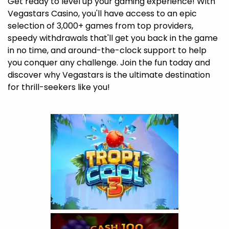
Get ready to level up your gaming experience! With
Vegastars Casino, you'll have access to an epic
selection of 3,000+ games from top providers,
speedy withdrawals that'll get you back in the game
in no time, and around-the-clock support to help
you conquer any challenge. Join the fun today and
discover why Vegastars is the ultimate destination
for thrill-seekers like you!