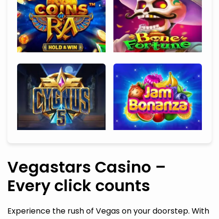
Vegastars Casino –
Every click counts
Experience the rush of Vegas on your doorstep. With