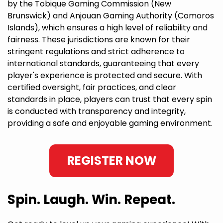
by the Tobique Gaming Commission (New
Brunswick) and Anjouan Gaming Authority (Comoros
Islands), which ensures a high level of reliability and
fairness. These jurisdictions are known for their
stringent regulations and strict adherence to
international standards, guaranteeing that every
player's experience is protected and secure. With
certified oversight, fair practices, and clear
standards in place, players can trust that every spin
is conducted with transparency and integrity,
providing a safe and enjoyable gaming environment.
REGISTER NOW
Spin. Laugh. Win. Repeat.