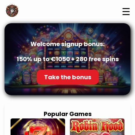
☰
Welcome signup bonus:
150% up to €1050 + 280 free spins
Take the bonus
Popular Games