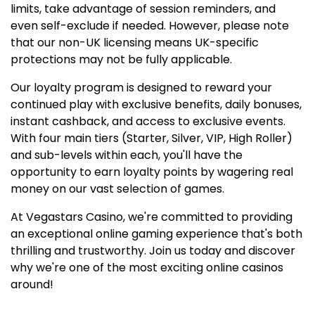
limits, take advantage of session reminders, and
even self-exclude if needed. However, please note
that our non-UK licensing means UK-specific
protections may not be fully applicable.
Our loyalty program is designed to reward your
continued play with exclusive benefits, daily bonuses,
instant cashback, and access to exclusive events.
With four main tiers (Starter, Silver, VIP, High Roller)
and sub-levels within each, you'll have the
opportunity to earn loyalty points by wagering real
money on our vast selection of games.
At Vegastars Casino, we're committed to providing
an exceptional online gaming experience that's both
thrilling and trustworthy. Join us today and discover
why we're one of the most exciting online casinos
around!