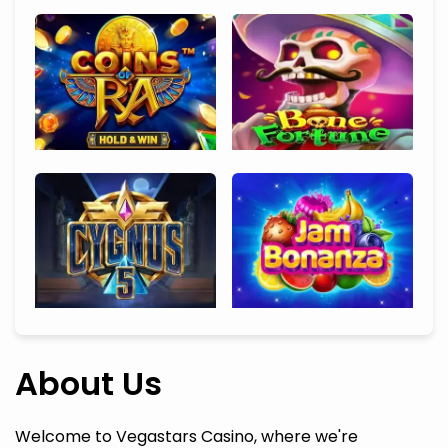
About Us
Welcome to Vegastars Casino, where we're