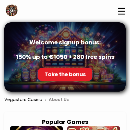
☰
Welcome signup bonus:
150% up to €1050 + 280 free spins
Take the bonus
›
Vegastars Casino
About Us
Popular Games