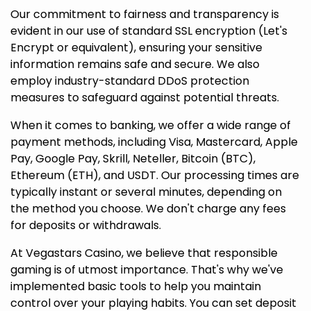
Our commitment to fairness and transparency is
evident in our use of standard SSL encryption (Let's
Encrypt or equivalent), ensuring your sensitive
information remains safe and secure. We also
employ industry-standard DDoS protection
measures to safeguard against potential threats.
When it comes to banking, we offer a wide range of
payment methods, including Visa, Mastercard, Apple
Pay, Google Pay, Skrill, Neteller, Bitcoin (BTC),
Ethereum (ETH), and USDT. Our processing times are
typically instant or several minutes, depending on
the method you choose. We don't charge any fees
for deposits or withdrawals.
At Vegastars Casino, we believe that responsible
gaming is of utmost importance. That's why we've
implemented basic tools to help you maintain
control over your playing habits. You can set deposit