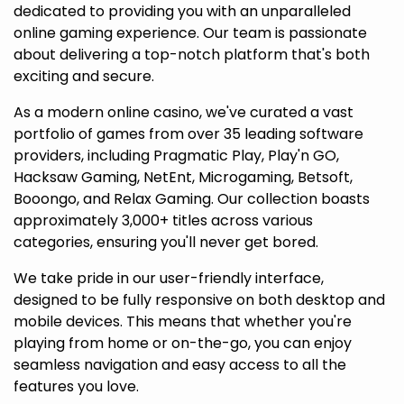
dedicated to providing you with an unparalleled
online gaming experience. Our team is passionate
about delivering a top-notch platform that's both
exciting and secure.
As a modern online casino, we've curated a vast
portfolio of games from over 35 leading software
providers, including Pragmatic Play, Play'n GO,
Hacksaw Gaming, NetEnt, Microgaming, Betsoft,
Booongo, and Relax Gaming. Our collection boasts
approximately 3,000+ titles across various
categories, ensuring you'll never get bored.
We take pride in our user-friendly interface,
designed to be fully responsive on both desktop and
mobile devices. This means that whether you're
playing from home or on-the-go, you can enjoy
seamless navigation and easy access to all the
features you love.